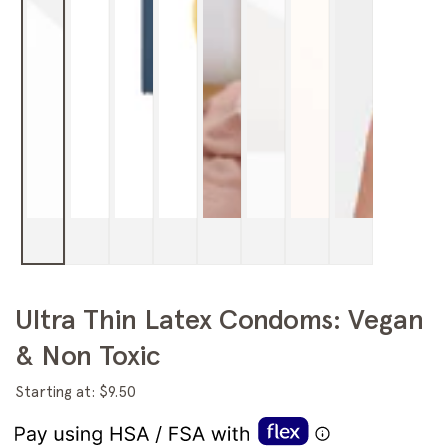
Ultra Thin Latex Condoms: Vegan
& Non Toxic
Starting at: $9.50