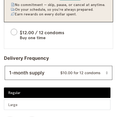
No commitment — skip, pause, or cancel at anytime.
On your schedule, so you're always prepared.
Earn rewards on every dollar spent.
$12.00 / 12 condoms
Buy one time
Delivery Frequency
1-month supply
$10.00 for 12 condoms
1-month supply
Select
Regular
Size
2-month supply
Large