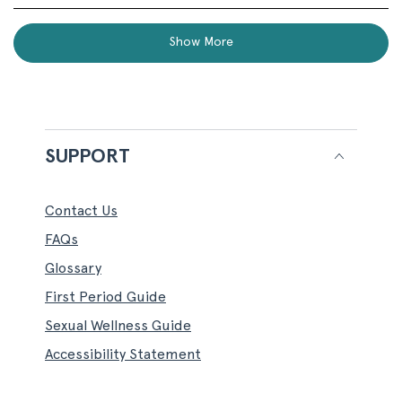
review
voted
revi
vot
this
from
yes
fro
no
Loading...
Cheryl
Cher
review
Show More
T.
T.
was
was
helpful.
not
helpf
SUPPORT
Contact Us
FAQs
Glossary
First Period Guide
Sexual Wellness Guide
Accessibility Statement