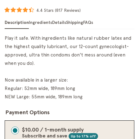
Click
4.4
Stars
(817 Reviews)
Rated
to
4.4
Description
Ingredients
Details
Shipping
FAQs
scroll
out
of
to
5
reviews
stars
Play it safe. With ingredients like natural rubber latex and
the highest quality lubricant, our 12-count gynecologist-
approved, ultra thin condoms don't mess around (even
when you do).
Now available in a larger size:
Regular: 52mm wide, 189mm long
NEW Large: 55mm wide, 189mm long
Payment Options
$10.00 / 1-month supply
Subscribe and save
Up to 17% off