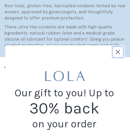
Non-toxic, gluten-free, lubricated condoms tested by real
women, approved by gynecologists, and thoughtfully
designed to offer premium protection.
These ultra thin condoms are made with high-quality
ingredients: natural rubber latex and a medical-grade
silicone oil lubricant for optimal comfort. Giving you peace-
of-mind protection, so you can do what comes naturally.
You Might Like
Our gift to you! Up to
30% back
on your order