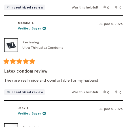
Yes,
No,
Incentivized review
Was this helpful?
0
0
this
people
this
peo
review
voted
revi
vot
from
yes
fro
no
Maddie T.
Cecile
Ceci
August 5, 2026
was
was
Verified Buyer
helpful.
not
helpf
Reviewing
Ultra Thin Latex Condoms
Rated
5
Latex condom review
out
of
They are really nice and comfortable for my husband
5
stars
Yes,
No,
Incentivized review
Was this helpful?
0
0
this
people
this
peo
review
voted
revi
vot
from
yes
fro
no
Jack T.
Maddie
Madd
August 5, 2026
T.
T.
Verified Buyer
was
was
helpful.
not
helpf