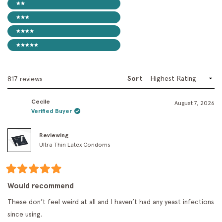
2 stars
3 stars
4 stars
5 stars
Sort
Loading...
817 reviews
Cecile
August 7, 2026
Verified Buyer
Reviewing
Ultra Thin Latex Condoms
Rated
5
Would recommend
out
of
These don’t feel weird at all and I haven’t had any yeast infections
5
stars
since using.