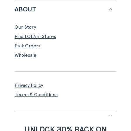
ABOUT
Our Story
Find LOLA in Stores
Bulk Orders
Wholesale
Privacy Policy
Terms & Conditions
UNLOCK 30% BACK ON