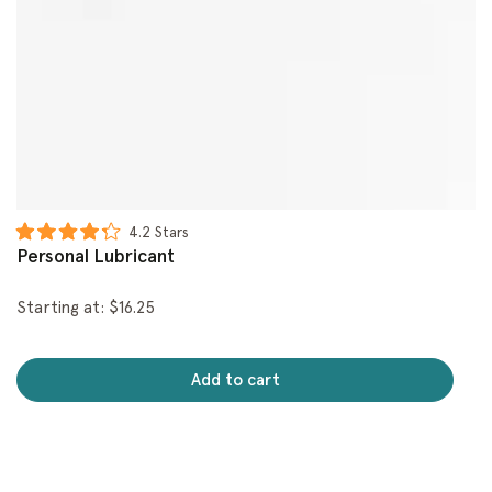
Click
4.2
Stars
Rated
to
Personal Lubricant
4.2
scroll
out
of
to
Starting at: $16.25
5
reviews
stars
Add to cart