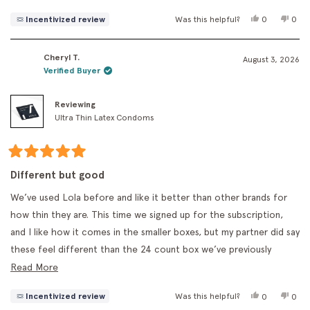
stars
Yes,
No,
Incentivized review
Was this helpful?
0
0
this
people
this
peo
review
voted
revi
vot
from
yes
fro
no
Cheryl T.
Sage
Sage
August 3, 2026
F.
F.
Verified Buyer
was
was
helpful.
not
helpf
Reviewing
Ultra Thin Latex Condoms
Rated
5
Different but good
out
of
We’ve used Lola before and like it better than other brands for
5
stars
how thin they are. This time we signed up for the subscription,
and I like how it comes in the smaller boxes, but my partner did say
these feel different than the 24 count box we’ve previously
bought. Overall, we like the thinness and they don’t have a
Read
Read More
noticeable smell, which we appreciate!
more
Yes,
No,
Incentivized review
Was this helpful?
0
0
about
this
people
this
peo