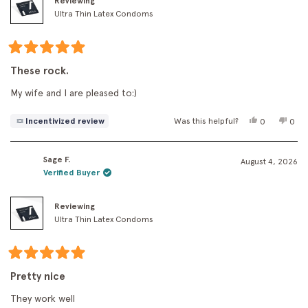
Reviewing
Ultra Thin Latex Condoms
Rated
5
These rock.
out
of
My wife and I are pleased to:)
5
stars
Yes,
No,
Incentivized review
Was this helpful?
0
0
this
people
this
peo
review
voted
revi
vot
from
yes
fro
no
Sage F.
Jack
Jack
August 4, 2026
T.
T.
Verified Buyer
was
was
helpful.
not
helpf
Reviewing
Ultra Thin Latex Condoms
Rated
5
Pretty nice
out
of
They work well
5