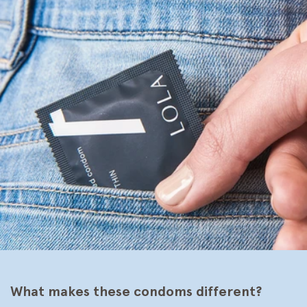
What makes these condoms different?