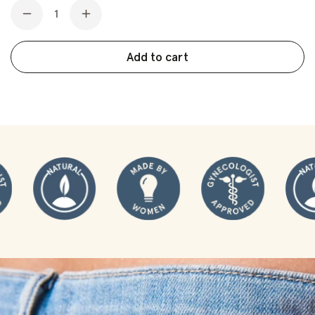
Quantity
3-month supply
Decrease
Increase
quantity
quantity
for
for
Add to cart
Ultra
Ultra
Thin
Thin
Latex
Latex
Condoms:
Condoms:
Vegan
Vegan
&amp;
&amp;
Non
Non
Toxic
Toxic