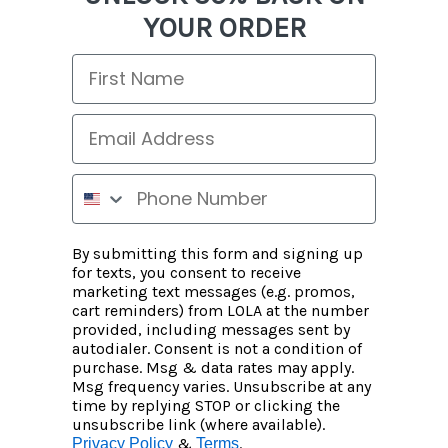
YOUR ORDER
By submitting this form and signing up
for texts, you consent to receive
marketing text messages (e.g. promos,
cart reminders) from LOLA at the number
provided, including messages sent by
autodialer. Consent is not a condition of
purchase. Msg & data rates may apply.
Msg frequency varies. Unsubscribe at any
time by replying STOP or clicking the
unsubscribe link (where available).
&
.
Privacy Policy
Terms