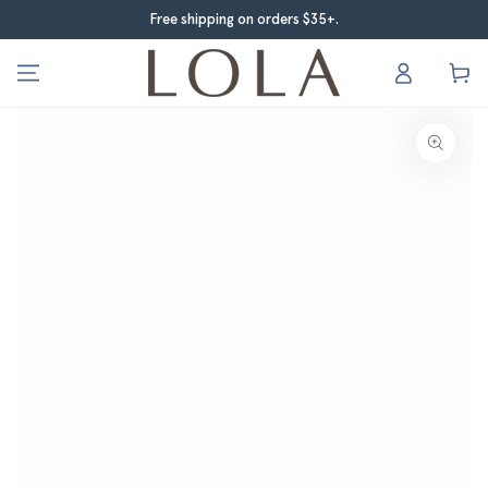
Skip to content
Free shipping on orders $35+.
Company logo
Log
Cart
in
Skip to product
$12.00
information